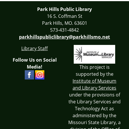
Park Hills Public Library
16 S. Coffman St
Park Hills, MO. 63601
573-431-4842
parkhillspubliclibrary@parkhillsmo.net
Library Staff
Follow Us on Social
Media!
This project is
supported by the
Institute of Museum
and Library Services
under the provisions of
the Library Services and
Technology Act as
administered by the
Missouri State Library, a