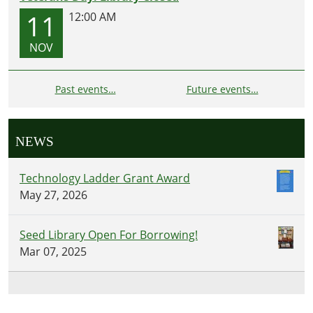
11
12:00 AM
NOV
Past events…
Future events…
NEWS
Technology Ladder Grant Award
May 27, 2026
Seed Library Open For Borrowing!
Mar 07, 2025