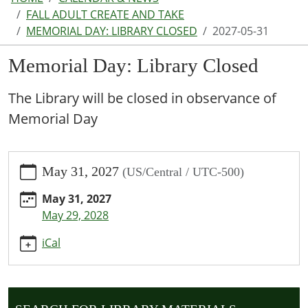
FALL ADULT CREATE AND TAKE
MEMORIAL DAY: LIBRARY CLOSED
2027-05-31
Memorial Day: Library Closed
The Library will be closed in observance of
Memorial Day
https://www.parkhillspl.lib.mo.us/calendar-
May 31, 2027
(US/Central / UTC-500)
news/events/memorial-
day-
May 31, 2027
library-
May 29, 2028
closed/2027-
05-
iCal
31
Memorial
Day:
Library