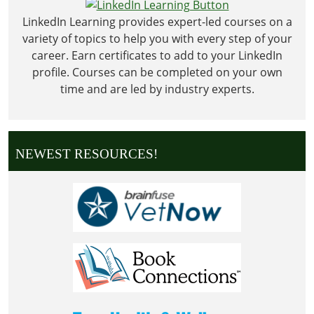
Day
LinkedIn Learning provides expert-led courses on a
variety of topics to help you with every step of your
career. Earn certificates to add to your LinkedIn
profile. Courses can be completed on your own
time and are led by industry experts.
NEWEST RESOURCES!