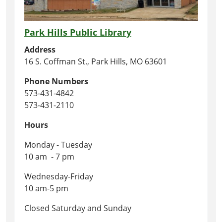
Park Hills Public Library
Address
16 S. Coffman St., Park Hills, MO 63601
Phone Numbers
573-431-4842
573-431-2110
Hours
Monday - Tuesday
10 am - 7 pm
Wednesday-Friday
10 am-5 pm
Closed Saturday and Sunday