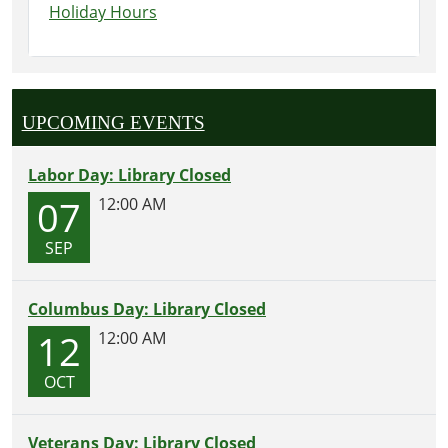
Holiday Hours
UPCOMING EVENTS
Labor Day: Library Closed
07
12:00 AM
SEP
Columbus Day: Library Closed
12
12:00 AM
OCT
Veterans Day: Library Closed