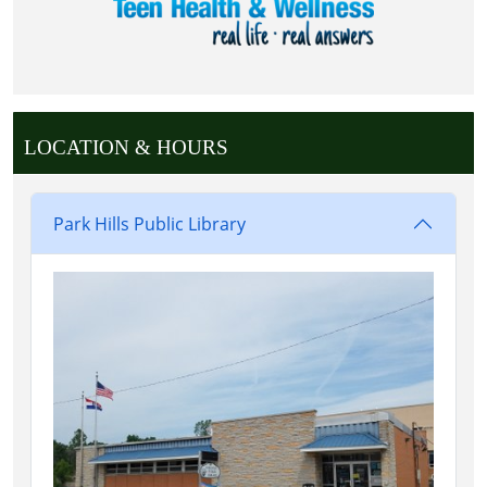
LOCATION & HOURS
Park Hills Public Library