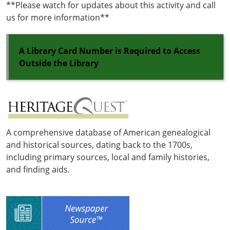
**Please watch for updates about this activity and call
us for more information**
A Library Card Number is Required to Access
Outside the Library
A comprehensive database of American genealogical
and historical sources, dating back to the 1700s,
including primary sources, local and family histories,
and finding aids.