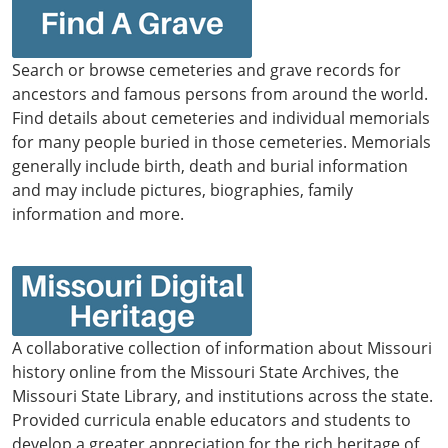
Search or browse cemeteries and grave records for
ancestors and famous persons from around the world.
Find details about cemeteries and individual memorials
for many people buried in those cemeteries. Memorials
generally include birth, death and burial information
and may include pictures, biographies, family
information and more.
A collaborative collection of information about Missouri
history online from the Missouri State Archives, the
Missouri State Library, and institutions across the state.
Provided curricula enable educators and students to
develop a greater appreciation for the rich heritage of