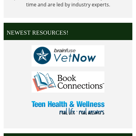
time and are led by industry experts.
NEWEST RESOURCES!