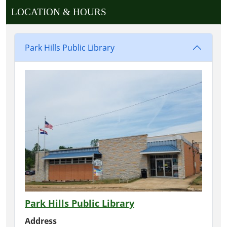
LOCATION & HOURS
Park Hills Public Library
Park Hills Public Library
Address