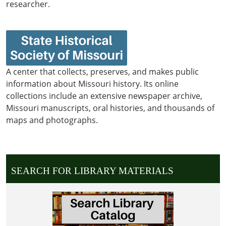
researcher.
A center that collects, preserves, and makes public
information about Missouri history. Its online
collections include an extensive newspaper archive,
Missouri manuscripts, oral histories, and thousands of
maps and photographs.
SEARCH FOR LIBRARY MATERIALS