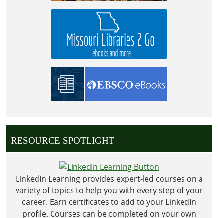
RESOURCE SPOTLIGHT
LinkedIn Learning provides expert-led courses on a
variety of topics to help you with every step of your
career. Earn certificates to add to your LinkedIn
profile. Courses can be completed on your own