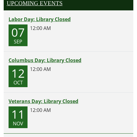
UPCOMING EVENTS
Labor Day: Library Closed
07
12:00 AM
SEP
Columbus Day: Library Closed
12
12:00 AM
OCT
Veterans Day: Library Closed
11
12:00 AM
NOV