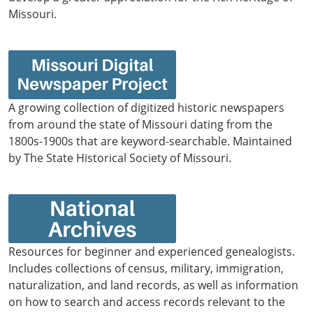
Missouri.
A growing collection of digitized historic newspapers
from around the state of Missouri dating from the
1800s-1900s that are keyword-searchable. Maintained
by The State Historical Society of Missouri.
Resources for beginner and experienced genealogists.
Includes collections of census, military, immigration,
naturalization, and land records, as well as information
on how to search and access records relevant to the