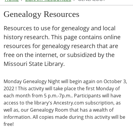
Genealogy Resources
Resources to use for genealogy and local
history research. This page contains online
resources for genealogy research that are
free on the internet, or subsidized by the
Missouri State Library.
Monday Genealogy Night will begin again on October 3,
2022 ! This activity will take place the first Monday of
each month from 5 p.m.-7p.m.. Participants will have
access to the library's Ancestry.com subscription, as
well as, our Genealogy Room that has a wealth of
information. All copies made during this activity will be
free!