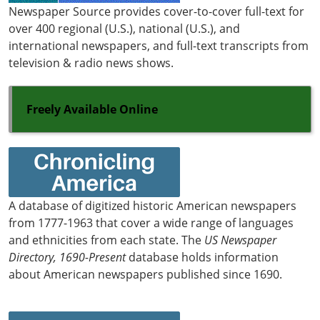
Newspaper Source provides cover-to-cover full-text for
over 400 regional (U.S.), national (U.S.), and
international newspapers, and full-text transcripts from
television & radio news shows.
Freely Available Online
A database of digitized historic American newspapers
from 1777-1963 that cover a wide range of languages
and ethnicities from each state. The
US Newspaper
Directory, 1690-Present
database holds information
about American newspapers published since 1690.