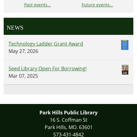
Past events…
Future events…
NEWS
Technology Ladder Grant Award
May 27, 2026
Seed Library Open For Borrowing!
Mar 07, 2025
Park Hills Public Library
16 S. Coffman St
Park Hills, MO. 63601
573-431-4842