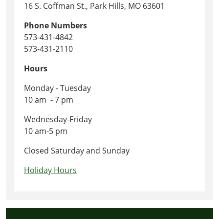
16 S. Coffman St., Park Hills, MO 63601
Phone Numbers
573-431-4842
573-431-2110
Hours
Monday - Tuesday
10 am - 7 pm
Wednesday-Friday
10 am-5 pm
Closed Saturday and Sunday
Holiday Hours