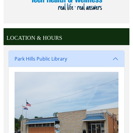
LOCATION & HOURS
Park Hills Public Library