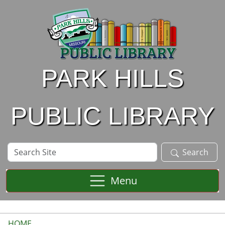
Skip to main content
PARK HILLS
PUBLIC LIBRARY
Search
Search
Site
Menu
HOME