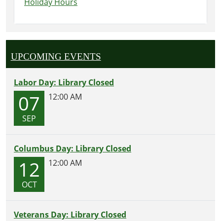
Holiday Hours
UPCOMING EVENTS
Labor Day: Library Closed
07
12:00 AM
SEP
Columbus Day: Library Closed
12
12:00 AM
OCT
Veterans Day: Library Closed