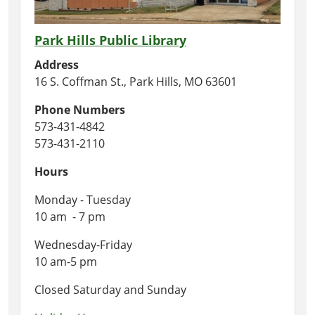
Park Hills Public Library
Address
16 S. Coffman St., Park Hills, MO 63601
Phone Numbers
573-431-4842
573-431-2110
Hours
Monday - Tuesday
10 am - 7 pm
Wednesday-Friday
10 am-5 pm
Closed Saturday and Sunday