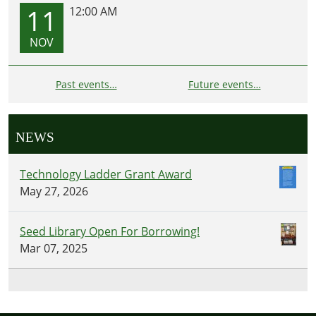
11
12:00 AM
NOV
Past events…
Future events…
NEWS
Technology Ladder Grant Award
May 27, 2026
Seed Library Open For Borrowing!
Mar 07, 2025