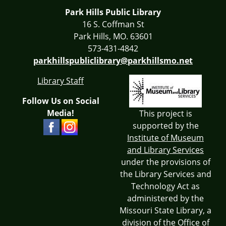
Park Hills Public Library
16 S. Coffman St
Park Hills, MO. 63601
573-431-4842
parkhillspubliclibrary@parkhillsmo.net
Library Staff
Follow Us on Social
Media!
This project is
supported by the
Institute of Museum
and Library Services
under the provisions of
the Library Services and
Technology Act as
administered by the
Missouri State Library, a
division of the Office of