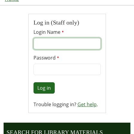
Log in (Staff only)
Login Name
Password
Log in
Trouble logging in?
Get help
.
SEARCH FOR LIBRARY MATERIALS