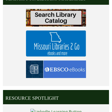
RESOURCE SPOTLIGHT