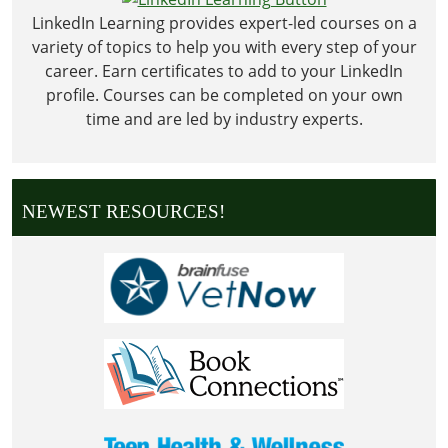
LinkedIn Learning provides expert-led courses on a
variety of topics to help you with every step of your
career. Earn certificates to add to your LinkedIn
profile. Courses can be completed on your own
time and are led by industry experts.
NEWEST RESOURCES!