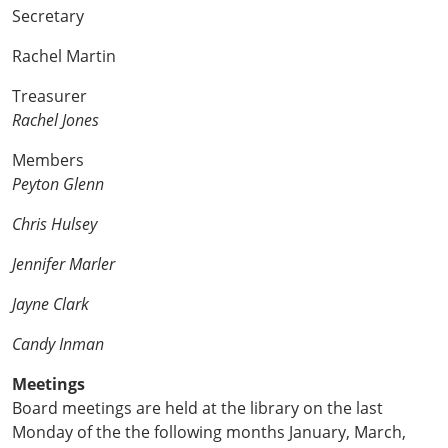
Secretary
Rachel Martin
Treasurer
Rachel Jones
Members
Peyton Glenn
Chris Hulsey
Jennifer Marler
Jayne Clark
Candy Inman
Meetings
Board meetings are held at the library on the last
Monday of the the following months January, March,