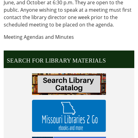
June, and October at 6:30 p.m. They are open to the
public. Anyone wishing to speak at a meeting must first
contact the library director one week prior to the
scheduled meeting to be placed on the agenda.
Meeting Agendas and Minutes
SEARCH FOR LIBRARY MATERIALS