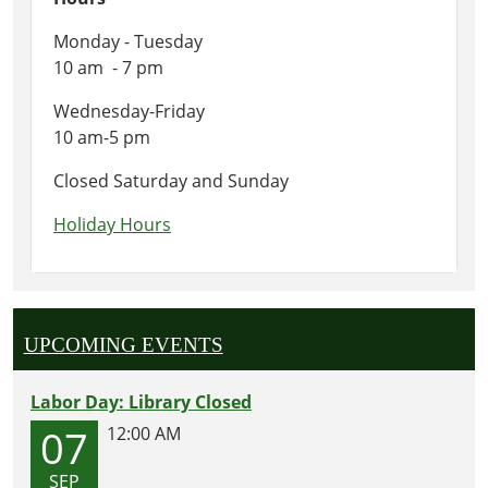
Monday - Tuesday
10 am - 7 pm
Wednesday-Friday
10 am-5 pm
Closed Saturday and Sunday
Holiday Hours
UPCOMING EVENTS
Labor Day: Library Closed
07
12:00 AM
SEP