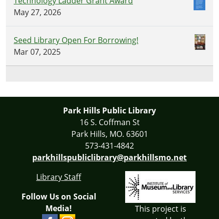
Technology Ladder Grant Award
May 27, 2026
Seed Library Open For Borrowing!
Mar 07, 2025
Park Hills Public Library
16 S. Coffman St
Park Hills, MO. 63601
573-431-4842
parkhillspubliclibrary@parkhillsmo.net
Library Staff
Follow Us on Social
Media!
This project is