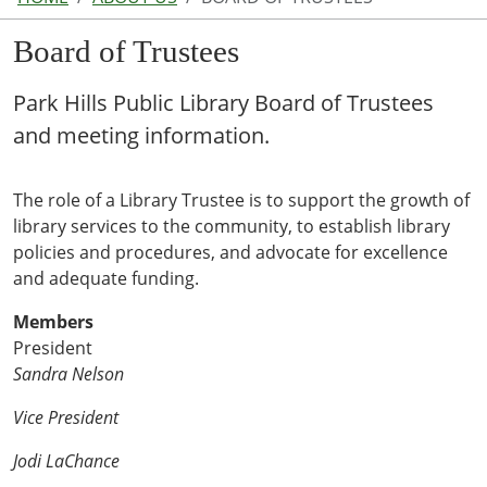
Board of Trustees
Park Hills Public Library Board of Trustees
and meeting information.
The role of a Library Trustee is to support the growth of
library services to the community, to establish library
policies and procedures, and advocate for excellence
and adequate funding.
Members
President
Sandra Nelson
Vice President
Jodi LaChance