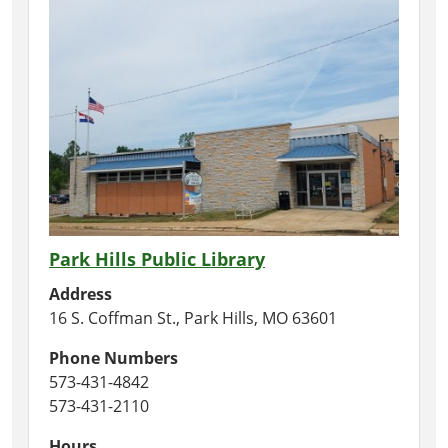
Park Hills Public Library
Address
16 S. Coffman St., Park Hills, MO 63601
Phone Numbers
573-431-4842
573-431-2110
Hours