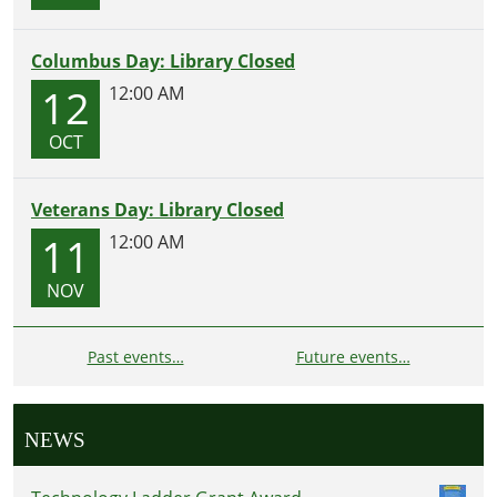
Columbus Day: Library Closed
12
12:00 AM
OCT
Veterans Day: Library Closed
11
12:00 AM
NOV
Past events…
Future events…
NEWS