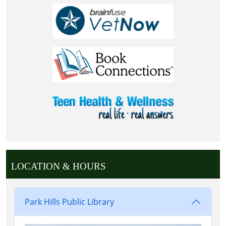
LOCATION & HOURS
Park Hills Public Library