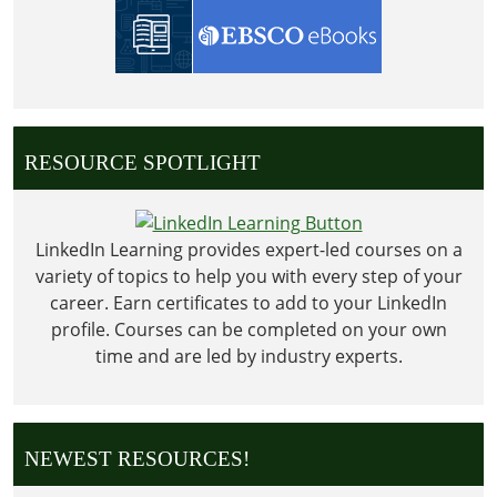
RESOURCE SPOTLIGHT
LinkedIn Learning provides expert-led courses on a
variety of topics to help you with every step of your
career. Earn certificates to add to your LinkedIn
profile. Courses can be completed on your own
time and are led by industry experts.
NEWEST RESOURCES!