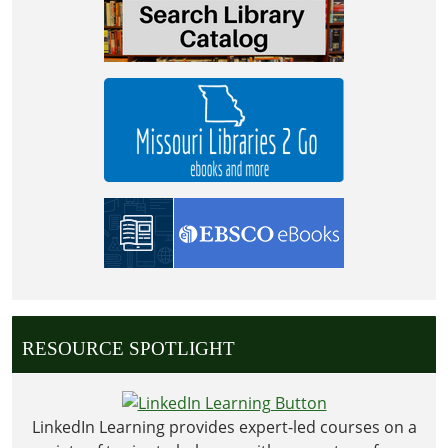
04T00:00:00-
05:00
2028-
09-
04T23:59:59-
05:00
RESOURCE SPOTLIGHT
LinkedIn Learning provides expert-led courses on a