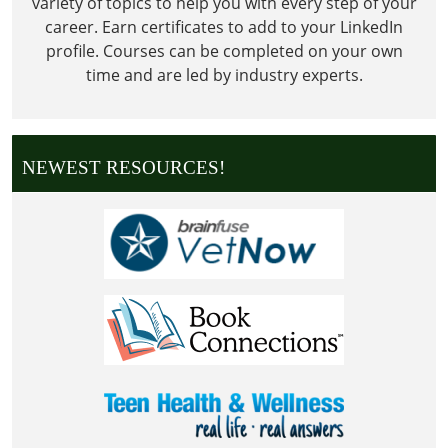
variety of topics to help you with every step of your
career. Earn certificates to add to your LinkedIn
profile. Courses can be completed on your own
time and are led by industry experts.
NEWEST RESOURCES!