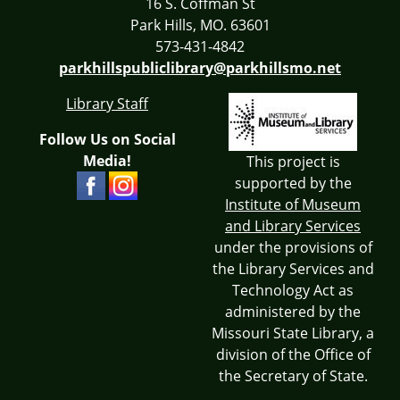
16 S. Coffman St
Park Hills, MO. 63601
573-431-4842
parkhillspubliclibrary@parkhillsmo.net
Library Staff
Follow Us on Social
Media!
This project is
supported by the
Institute of Museum
and Library Services
under the provisions of
the Library Services and
Technology Act as
administered by the
Missouri State Library, a
division of the Office of
the Secretary of State.