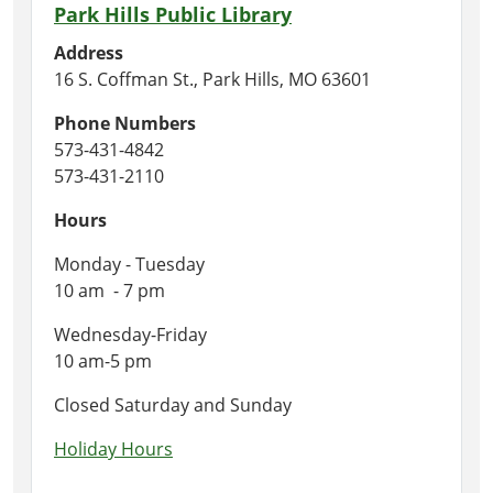
Park Hills Public Library
Address
16 S. Coffman St., Park Hills, MO 63601
Phone Numbers
573-431-4842
573-431-2110
Hours
Monday - Tuesday
10 am - 7 pm
Wednesday-Friday
10 am-5 pm
Closed Saturday and Sunday
Holiday Hours