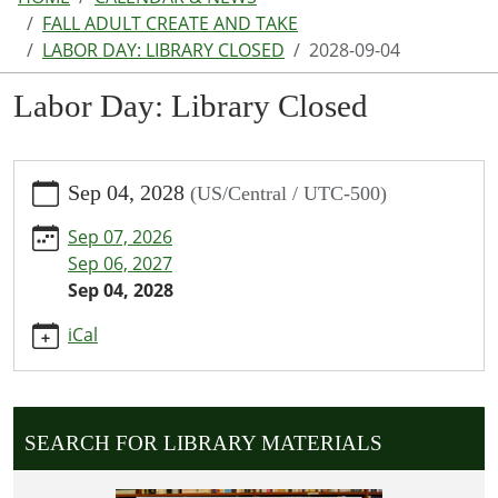
FALL ADULT CREATE AND TAKE
LABOR DAY: LIBRARY CLOSED
2028-09-04
Labor Day: Library Closed
https://www.parkhillspl.lib.mo.us/calendar-
Sep 04, 2028
(US/Central / UTC-500)
news/events/labor-
day-
Sep 07, 2026
library-
Sep 06, 2027
closed/2028-
Sep 04, 2028
09-
04
iCal
Labor
Day:
Library
Closed
SEARCH FOR LIBRARY MATERIALS
2028-
09-