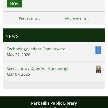
NOV
Past events…
Future events…
NEWS
Technology Ladder Grant Award
May 27, 2026
Seed Library Open For Borrowing!
Mar 07, 2025
Park Hills Public Library