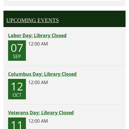
UPCOMING EVENTS
Labor Day: Library Closed
07
12:00 AM
SEP
Columbus Day: Library Closed
12
12:00 AM
OCT
Veterans Day: Library Closed
11
12:00 AM