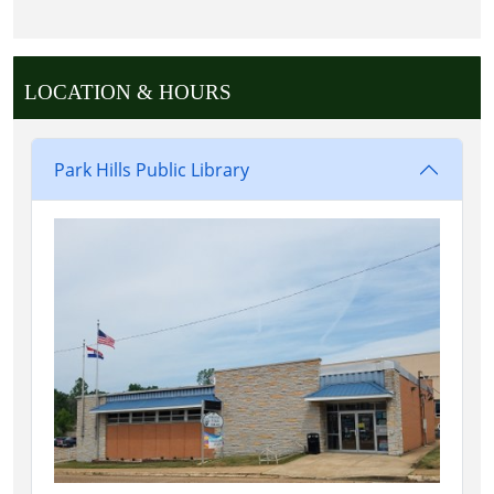
LOCATION & HOURS
Park Hills Public Library