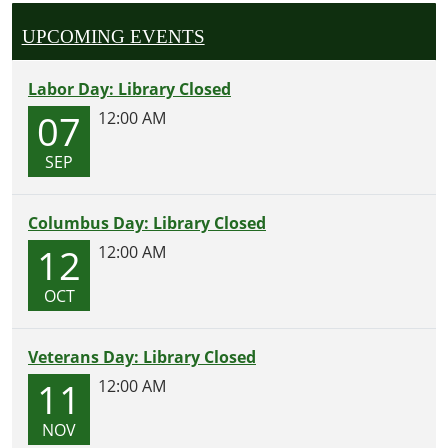
UPCOMING EVENTS
Labor Day: Library Closed
07
12:00 AM
SEP
Columbus Day: Library Closed
12
12:00 AM
OCT
Veterans Day: Library Closed
11
12:00 AM
NOV