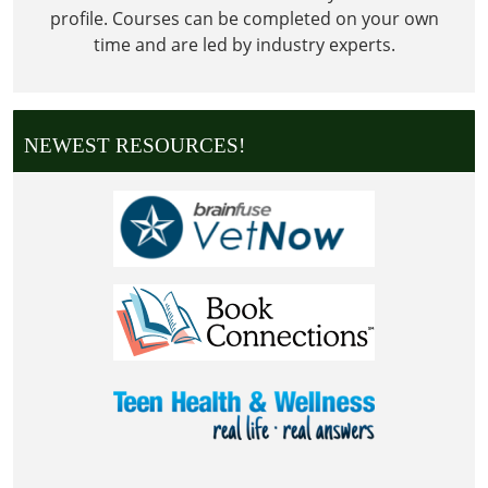
profile. Courses can be completed on your own
time and are led by industry experts.
NEWEST RESOURCES!