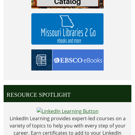
RESOURCE SPOTLIGHT
LinkedIn Learning provides expert-led courses on a
variety of topics to help you with every step of your
career. Earn certificates to add to your LinkedIn