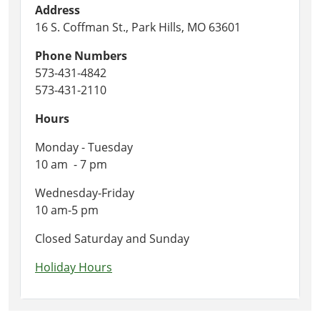
Address
16 S. Coffman St., Park Hills, MO 63601
Phone Numbers
573-431-4842
573-431-2110
Hours
Monday - Tuesday
10 am - 7 pm
Wednesday-Friday
10 am-5 pm
Closed Saturday and Sunday
Holiday Hours