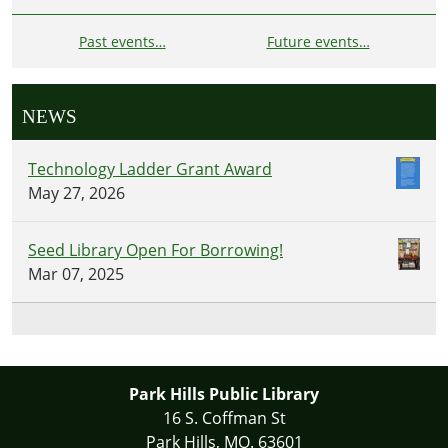
Past events…
Future events…
NEWS
Technology Ladder Grant Award
May 27, 2026
Seed Library Open For Borrowing!
Mar 07, 2025
Park Hills Public Library
16 S. Coffman St
Park Hills, MO. 63601