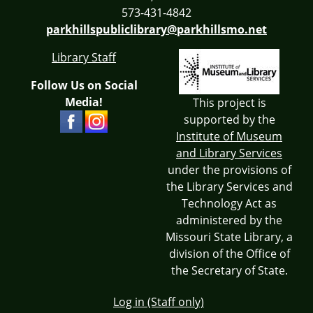
573-431-4842
parkhillspubliclibrary@parkhillsmo.net
Library Staff
Follow Us on Social
Media!
This project is
supported by the
Institute of Museum
and Library Services
under the provisions of
the Library Services and
Technology Act as
administered by the
Missouri State Library, a
division of the Office of
the Secretary of State.
Log in (Staff only)