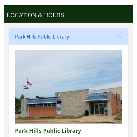
LOCATION & HOURS
Park Hills Public Library
Park Hills Public Library