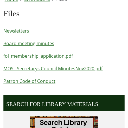
Files
Newsletters
Board meeting minutes
fol_membership_application.pdf
MOSL Secretarys Council MinutesNov2020.pdf
Patron Code of Conduct
SEARCH FOR LIBRARY MATERIALS