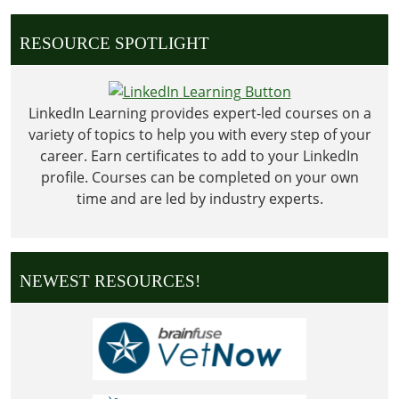
Day
RESOURCE SPOTLIGHT
LinkedIn Learning provides expert-led courses on a
variety of topics to help you with every step of your
career. Earn certificates to add to your LinkedIn
profile. Courses can be completed on your own
time and are led by industry experts.
NEWEST RESOURCES!