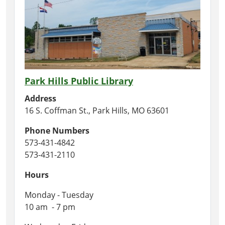
Park Hills Public Library
Address
16 S. Coffman St., Park Hills, MO 63601
Phone Numbers
573-431-4842
573-431-2110
Hours
Monday - Tuesday
10 am - 7 pm