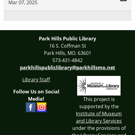
Mar 07, 2025
Park Hills Public Library
16 S. Coffman St
Park Hills, MO. 63601
573-431-4842
parkhillspubliclibrary@parkhillsmo.net
Library Staff
Follow Us on Social
Media!
This project is
supported by the
Institute of Museum
and Library Services
under the provisions of