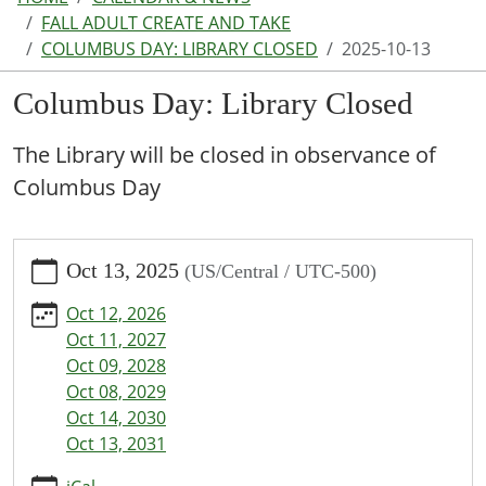
FALL ADULT CREATE AND TAKE
COLUMBUS DAY: LIBRARY CLOSED
2025-10-13
Columbus Day: Library Closed
The Library will be closed in observance of
Columbus Day
https://www.parkhillspl.lib.mo.us/calendar-
Oct 13, 2025
(US/Central / UTC-500)
news/events/columbus-
day-
Oct 12, 2026
library-
Oct 11, 2027
closed/2025-
Oct 09, 2028
10-
Oct 08, 2029
13
Oct 14, 2030
Columbus
Oct 13, 2031
Day:
Library