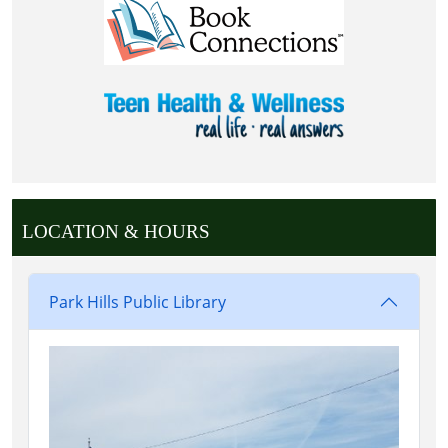
LOCATION & HOURS
Park Hills Public Library