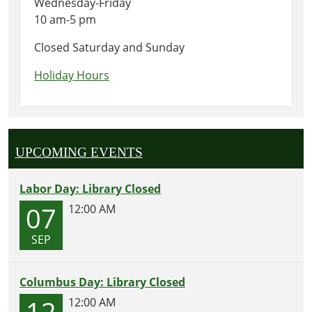
Wednesday-Friday
10 am-5 pm
Closed Saturday and Sunday
Holiday Hours
UPCOMING EVENTS
Labor Day: Library Closed
07
12:00 AM
SEP
Columbus Day: Library Closed
12
12:00 AM