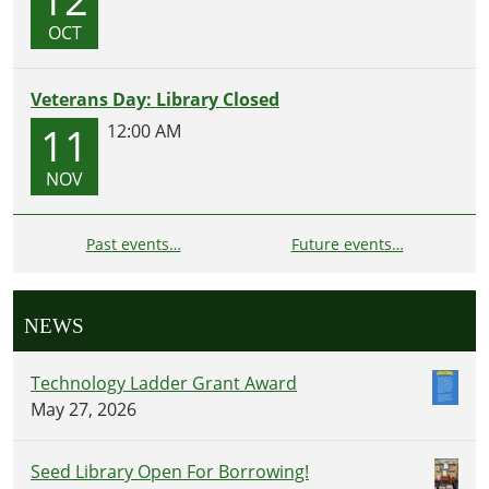
OCT
Veterans Day: Library Closed
11
12:00 AM
NOV
Past events…
Future events…
NEWS
Technology Ladder Grant Award
May 27, 2026
Seed Library Open For Borrowing!